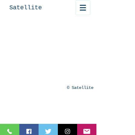
Satellite
© Satellite