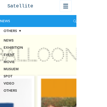
Satellite
NEWS
OTHERS
NEWS
EXHIBITION
EVENT
MOVIE
MUSUEM
SPOT
VIDEO
OTHERS